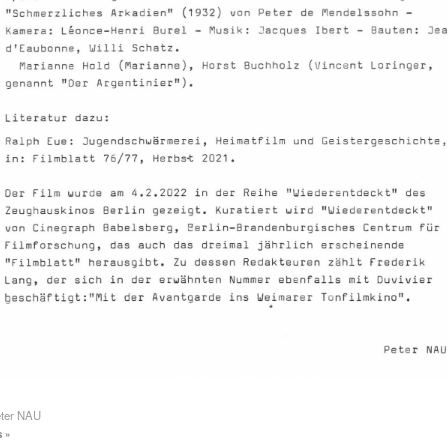
eter NAU
 »