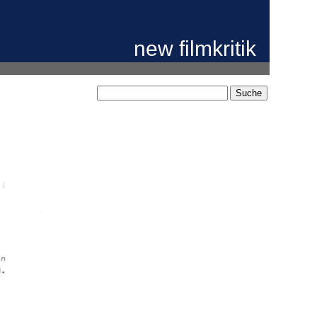
new filmkritik