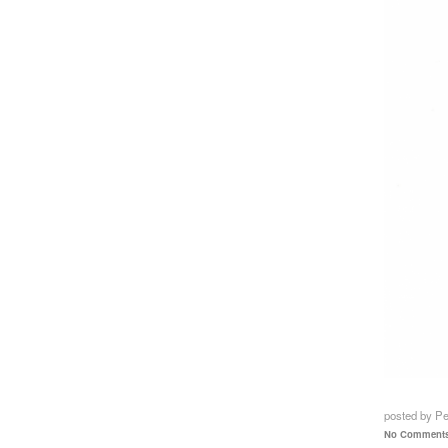
posted by P
No Comments