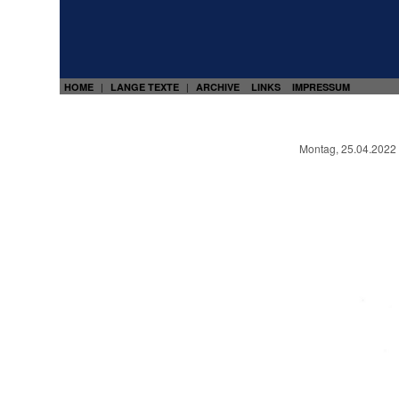
HOME
LANGE TEXTE
ARCHIVE
LINKS
IMPRESSUM
|
|
Montag, 25.04.2022